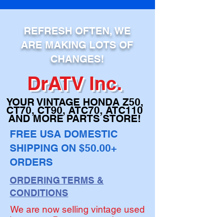
ADD TO CART
REFRESH OFTEN, WE
ARE MAKING LOTS OF
CHANGES!
DrATV Inc.
YOUR VINTAGE H
ONDA Z50,
CT70, CT90,
ATC70, ATC110
AND MORE PARTS STORE!
FREE USA DOMESTIC
SHIPPING ON $50.00+
ORDERS
ORDERING TERMS &
CONDITIONS
We are now selling vintage used