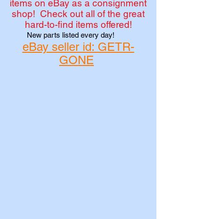
items on eBay as a consignment
shop! Check out all of the great
hard-to-find items offered!
New parts listed every day!
eBay seller id: GETR-
GONE