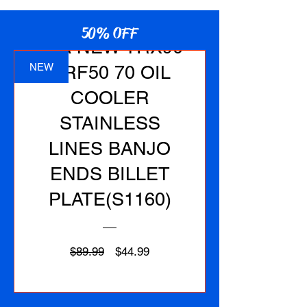
50% OFF
1EA NEW TRX90
NEW
CRF50 70 OIL
COOLER
STAINLESS
LINES BANJO
ENDS BILLET
PLATE(S1160)
Regular
Sale
$89.99
$44.99
Price
Price