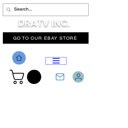
DRATV INC.
GO TO OUR EBAY STORE
DROP MENU