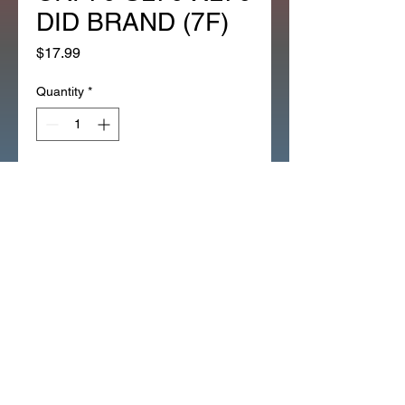
DID BRAND (7F)
Price
$17.99
Quantity
*
Add to Cart
NEW 82 LINK CAM CHAIN Z50 
XR50 CRF50 CT70 XR70 
CRF70 SL70 XL70 DID BRAND 
(7F)