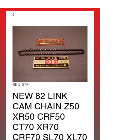
SKU: 07F
NEW 82 LINK
CAM CHAIN Z50
XR50 CRF50
CT70 XR70
CRF70 SL70 XL70