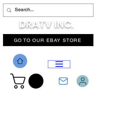
DRATV INC.
GO TO OUR EBAY STORE
DROP MENU