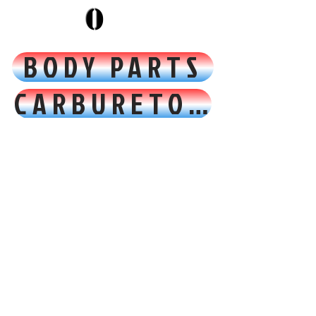
0
BODY PARTS
CARBURETOR FUEL & AIR
CONTROLS PEDALS & CABLES
ELECTRICAL
EMBLEMS & DECALS
ENGINE & TRANSMISSION
EXHAUST