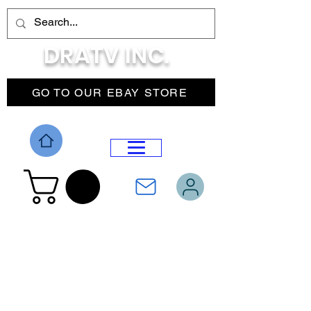
DRATV INC.
GO TO OUR EBAY STORE
DROP MENU