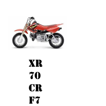
XR
70
CR
F7