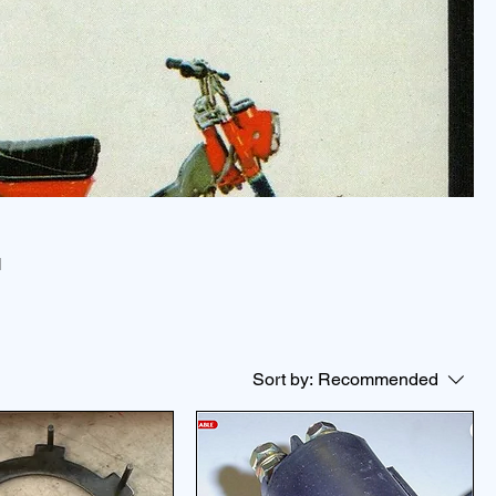
N
Sort by:
Recommended