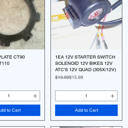
LATE CT90
1EA 12V STARTER SWITCH
T110
SOLENOID 12V BIKES 12V
ATC'S 12V QUAD (305X/12V)
Regular Price
Sale Price
$19.99
$15.99
dd to Cart
Add to Cart