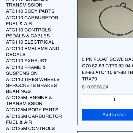
TRANSMISSION
ATC110 BODY PARTS
ATC110 CARBURETOR
FUEL & AIR
ATC110 CONTROLS
PEDALS & CABLES
ATC110 ELECTRICAL
ATC110 EMBLEMS AND
DECALS
5 PK FLOAT BOWL GA
ATC110 EXHAUST
C70 82-83 CT70 82-94
ATC110 FRAME &
82-86 ATC110 84-88 T
SUSPENSION
TRX70
ATC110 TIRES WHEELS
SPROCKETS BRAKES
Regular Price
Sale Price
$10.99
$8.24
BEARINGS
ATC125M .ENGINE &
TRANSMISSION
ATC125M BODY PARTS
Add to Cart
ATC125M CARBURETOR
FUEL & AIR
ATC125M CONTROLS