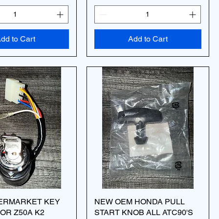
dd to Cart
Add to Cart
ERMARKET KEY
NEW OEM HONDA PULL
OR Z50A K2
START KNOB ALL ATC90'S