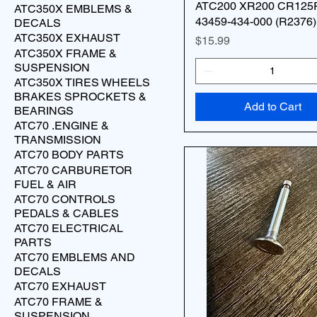
ATC200 XR200 CR125
ATC350X EMBLEMS &
43459-434-000 (R2376)
DECALS
ATC350X EXHAUST
Price
$15.99
ATC350X FRAME &
SUSPENSION
ATC350X TIRES WHEELS
BRAKES SPROCKETS &
Add to Cart
BEARINGS
ATC70 .ENGINE &
TRANSMISSION
ATC70 BODY PARTS
ATC70 CARBURETOR
FUEL & AIR
ATC70 CONTROLS
PEDALS & CABLES
ATC70 ELECTRICAL
PARTS
ATC70 EMBLEMS AND
DECALS
ATC70 EXHAUST
ATC70 FRAME &
SUSPENSION