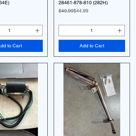
64E)
28461-878-810 (282H)
Regular Price
Sale Price
$49.99
$44.99
dd to Cart
Add to Cart