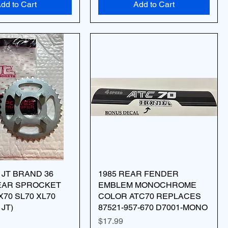
dd to Cart
Add to Cart
 JT BRAND 36
1985 REAR FENDER
EAR SPROCKET
EMBLEM MONOCHROME
X70 SL70 XL70
COLOR ATC70 REPLACES
 JT)
87521-957-670 D7001-MONO
Price
$17.99