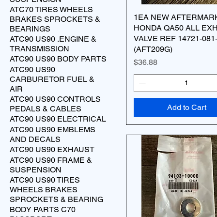
ATC70 TIRES WHEELS
1EA NEW AFTERMAR
BRAKES SPROCKETS &
HONDA QA50 ALL EX
BEARINGS
VALVE REF 14721-081
ATC90 US90 .ENGINE &
TRANSMISSION
(AFT209G)
ATC90 US90 BODY PARTS
Price
$36.88
ATC90 US90
CARBURETOR FUEL &
AIR
ATC90 US90 CONTROLS
Add to Cart
PEDALS & CABLES
ATC90 US90 ELECTRICAL
ATC90 US90 EMBLEMS
AND DECALS
ATC90 US90 EXHAUST
ATC90 US90 FRAME &
SUSPENSION
ATC90 US90 TIRES
WHEELS BRAKES
SPROCKETS & BEARING
BODY PARTS C70