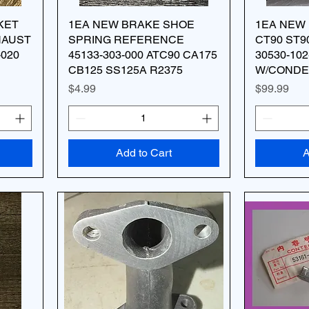
KET
1EA NEW BRAKE SHOE
1EA NEW 
HAUST
SPRING REFERENCE
CT90 ST9
-020
45133-303-000 ATC90 CA175
30530-102
CB125 SS125A R2375
W/CONDE
Price
Price
$4.99
$99.99
Add to Cart
A