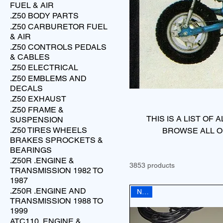
FUEL & AIR
.Z50 BODY PARTS
.Z50 CARBURETOR FUEL
& AIR
.Z50 CONTROLS PEDALS
& CABLES
.Z50 ELECTRICAL
.Z50 EMBLEMS AND
DECALS
.Z50 EXHAUST
.Z50 FRAME &
THIS IS A LIST OF
SUSPENSION
.Z50 TIRES WHEELS
BROWSE ALL O
BRAKES SPROCKETS &
BEARINGS
.Z50R .ENGINE &
3853 products
TRANSMISSION 1982 TO
1987
.Z50R .ENGINE AND
NEW
TRANSMISSION 1988 TO
1999
ATC110 .ENGINE &