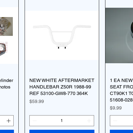
linder
NEW WHITE AFTERMARKET
1 EA NE
motos
HANDLEBAR Z50R 1988-99
SEAT FR
REF 53100-GW8-770 364K
CT90K1 T
51608-028
Price
$59.99
Price
$9.99