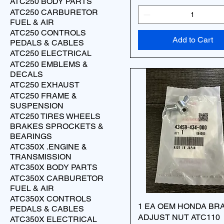
ATC250 BODY PARTS
ATC250 CARBURETOR
FUEL & AIR
ATC250 CONTROLS
Add to Cart
PEDALS & CABLES
ATC250 ELECTRICAL
ATC250 EMBLEMS &
DECALS
ATC250 EXHAUST
ATC250 FRAME &
SUSPENSION
ATC250 TIRES WHEELS
BRAKES SPROCKETS &
BEARINGS
ATC350X .ENGINE &
TRANSMISSION
ATC350X BODY PARTS
ATC350X CARBURETOR
FUEL & AIR
ATC350X CONTROLS
1 EA OEM HONDA BR
PEDALS & CABLES
ADJUST NUT ATC110
ATC350X ELECTRICAL