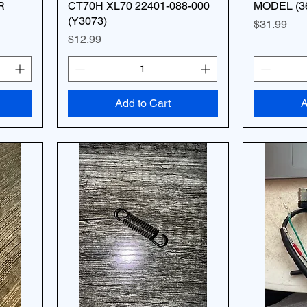
R
CT70H XL70 22401-088-000
MODEL (3
(Y3073)
Price
$31.99
Price
$12.99
Add to Cart
A