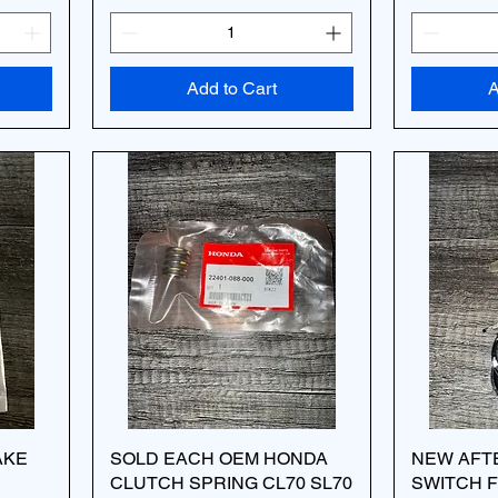
Add to Cart
A
AKE
SOLD EACH OEM HONDA
NEW AFT
CLUTCH SPRING CL70 SL70
SWITCH F