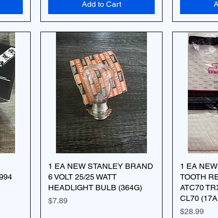
Add to Cart
A
Y
1 EA NEW STANLEY BRAND
1 EA NEW
994
6 VOLT 25/25 WATT
TOOTH R
HEADLIGHT BULB (364G)
ATC70 TR
CL70 (17A
Price
$7.89
Price
$28.99