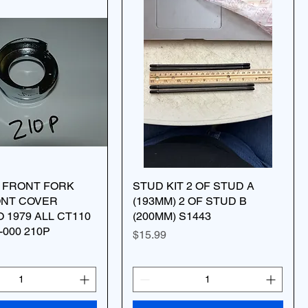
W FRONT FORK
STUD KIT 2 OF STUD A
ONT COVER
(193MM) 2 OF STUD B
O 1979 ALL CT110
(200MM) S1443
-000 210P
Price
$15.99