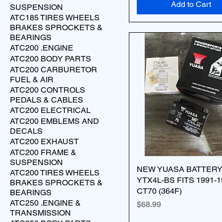
Add to Cart
SUSPENSION
ATC185 TIRES WHEELS
BRAKES SPROCKETS &
BEARINGS
ATC200 .ENGINE
ATC200 BODY PARTS
ATC200 CARBURETOR
FUEL & AIR
ATC200 CONTROLS
PEDALS & CABLES
ATC200 ELECTRICAL
ATC200 EMBLEMS AND
DECALS
ATC200 EXHAUST
ATC200 FRAME &
SUSPENSION
NEW YUASA BATTER
ATC200 TIRES WHEELS
YTX4L-BS FITS 1991-1
BRAKES SPROCKETS &
CT70 (364F)
BEARINGS
ATC250 .ENGINE &
Price
$68.99
TRANSMISSION