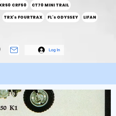
XR50 CRF50
CT70 MINI TRAIL
TRX's FOURTRAX
FL's ODYSSEY
LIFAN
Log In