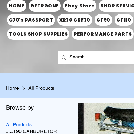
HOME
GETRGONE
Ebay Store
SHOP SERVI
C70's PASSPORT
XR70 CRF70
CT90
CT110
TOOLS SHOP SUPPLIES
PERFORMANCE PARTS
Home
All Products
Browse by
All Products
...CT90 CARBURETOR