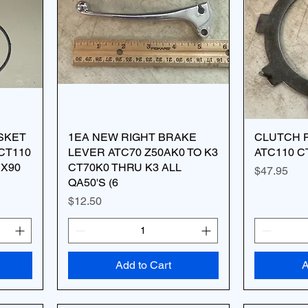
SKET
1EA NEW RIGHT BRAKE
CLUTCH P
 CT110
LEVER ATC70 Z50AK0 TO K3
ATC110 C
RX90
CT70K0 THRU K3 ALL
Price
$47.95
QA50'S (6
Price
$12.50
Add to Cart
A