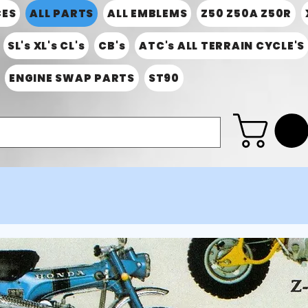
CES
ALL PARTS
ALL EMBLEMS
Z50 Z50A Z50R
SL's XL's CL's
CB's
ATC's ALL TERRAIN CYCLE'S
ENGINE SWAP PARTS
ST90