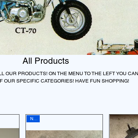
All Products
 ALL OUR PRODUCTS! ON THE MENU TO THE LEFT YOU CA
F OUR SPECIFIC CATEGORIES! HAVE FUN SHOPPING!
NEW