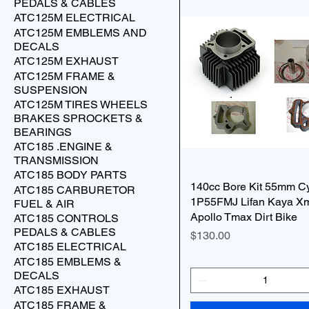
PEDALS & CABLES
ATC125M ELECTRICAL
ATC125M EMBLEMS AND
DECALS
ATC125M EXHAUST
ATC125M FRAME &
SUSPENSION
ATC125M TIRES WHEELS
BRAKES SPROCKETS &
BEARINGS
ATC185 .ENGINE &
TRANSMISSION
ATC185 BODY PARTS
140cc Bore Kit 55mm Cy
ATC185 CARBURETOR
1P55FMJ Lifan Kaya X
FUEL & AIR
Apollo Tmax Dirt Bike
ATC185 CONTROLS
PEDALS & CABLES
Price
$130.00
ATC185 ELECTRICAL
ATC185 EMBLEMS &
DECALS
ATC185 EXHAUST
ATC185 FRAME &