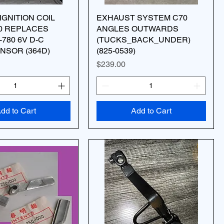
IGNITION COIL
EXHAUST SYSTEM C70
0 REPLACES
ANGLES OUTWARDS
-780 6V D-C
(TUCKS_BACK_UNDER)
NSOR (364D)
(825-0539)
Price
$239.00
dd to Cart
Add to Cart