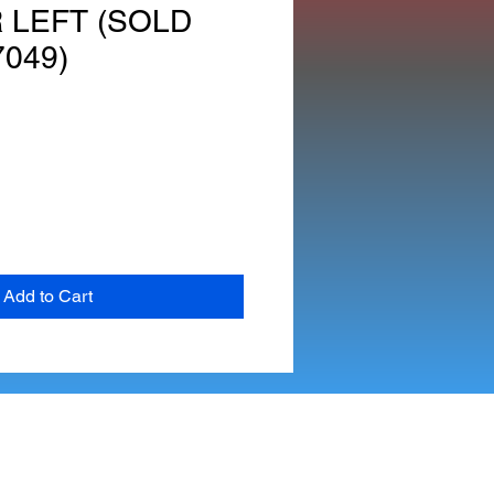
 LEFT (SOLD
7049)
Add to Cart