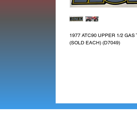
1977 ATC90 UPPER 1/2 GAS
(SOLD EACH) (D7049)