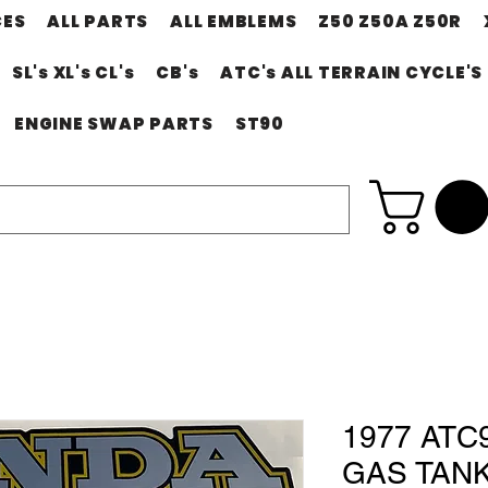
CES
ALL PARTS
ALL EMBLEMS
Z50 Z50A Z50R
SL's XL's CL's
CB's
ATC's ALL TERRAIN CYCLE'S
ENGINE SWAP PARTS
ST90
1977 ATC
GAS TAN