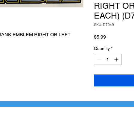
RIGHT OR
EACH) (D
SKU: D7049
 TANK EMBLEM RIGHT OR LEFT 
Price
$5.99
Quantity
*