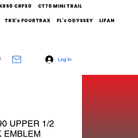
XR50 CRF50
CT70 MINI TRAIL
TRX's FOURTRAX
FL's ODYSSEY
LIFAN
Log In
90 UPPER 1/2
K EMBLEM