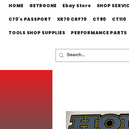
HOME
GETRGONE
Ebay Store
SHOP SERVI
C70's PASSPORT
XR70 CRF70
CT90
CT110
TOOLS SHOP SUPPLIES
PERFORMANCE PARTS