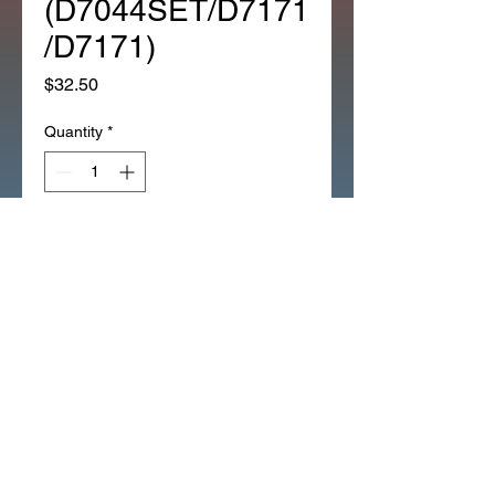
(D7044SET/D7171
/D7171)
Price
$32.50
Quantity
*
Add to Cart
1981 CT110 LARGE EMBLEM 
SET REPLACES 
(D7044SET/D7171/D7171)