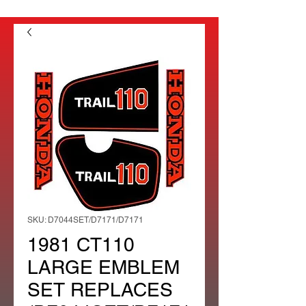
SKU: D7044SET/D7171/D7171
1981 CT110
LARGE EMBLEM
SET REPLACES