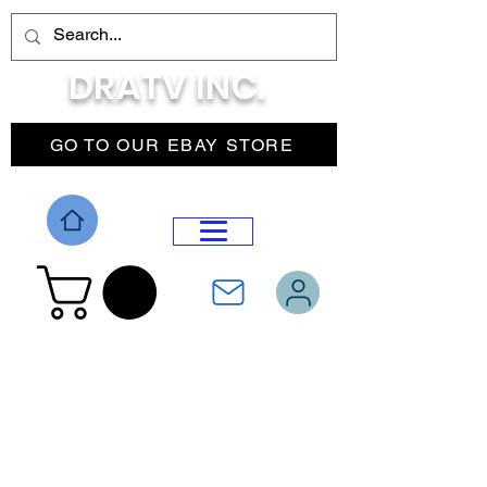
DRATV INC.
GO TO OUR EBAY STORE
DROP MENU