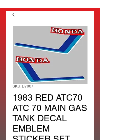
SKU: D7007
1983 RED ATC70
ATC 70 MAIN GAS
TANK DECAL
EMBLEM
STICKER SET