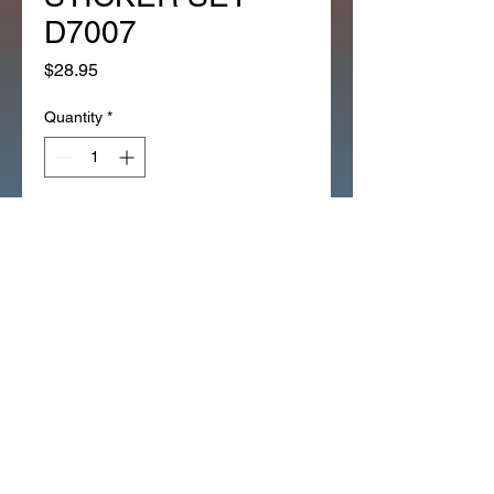
D7007
Price
$28.95
Quantity
*
Add to Cart
1983 RED ATC70 ATC 70 MAIN 
GAS TANK DECAL EMBLEM 
STICKER SET D7007