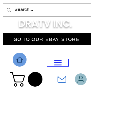
DRATV INC.
GO TO OUR EBAY STORE
DROP MENU