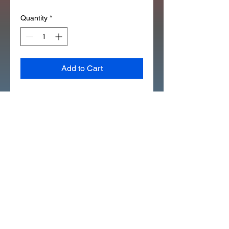
Quantity
*
Add to Cart
1984 ATC70 YEAR TAG 
EMBLEM STICKER DECAL 
(D7132)