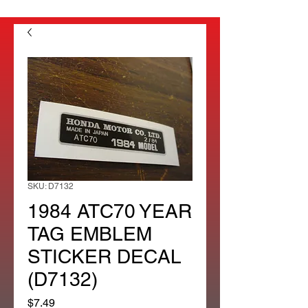
SKU: D7132
1984 ATC70 YEAR
TAG EMBLEM
STICKER DECAL
(D7132)
Price
$7.49