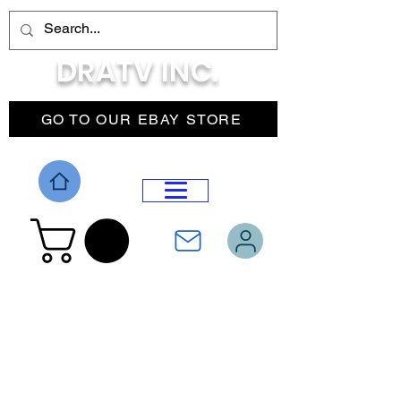
DRATV INC.
GO TO OUR EBAY STORE
DROP MENU