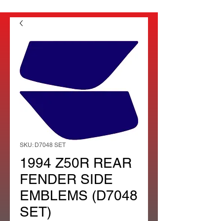
SKU: D7048 SET
1994 Z50R REAR
FENDER SIDE
EMBLEMS (D7048
SET)