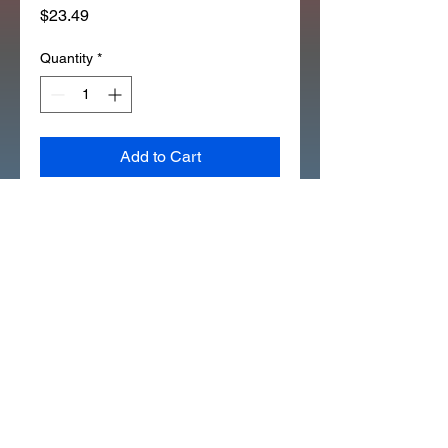
Price
$23.49
Quantity
*
Add to Cart
1994 Z50R REAR FENDER 
SIDE EMBLEMS (D7048 SET)