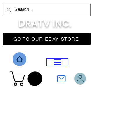
DRATV INC.
GO TO OUR EBAY STORE
DROP MENU