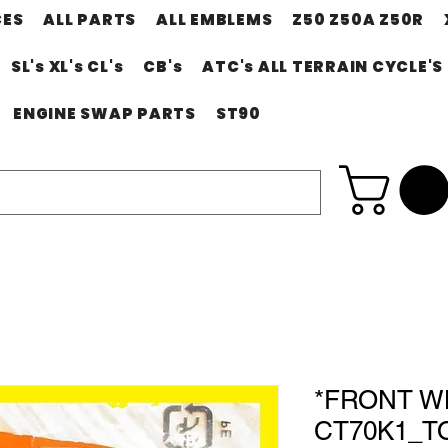
CES
ALL PARTS
ALL EMBLEMS
Z50 Z50A Z50R
SL's XL's CL's
CB's
ATC's ALL TERRAIN CYCLE'S
ENGINE SWAP PARTS
ST90
*FRONT W
CT70K1_TO