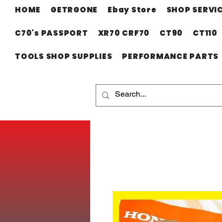
HOME
GETRGONE
Ebay Store
SHOP SERVI
C70's PASSPORT
XR70 CRF70
CT90
CT110
TOOLS SHOP SUPPLIES
PERFORMANCE PARTS