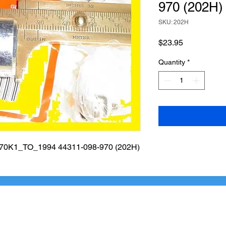
970 (202H)
SKU: 202H
Price
$23.95
Quantity
*
K1_TO_1994 44311-098-970 (202H)