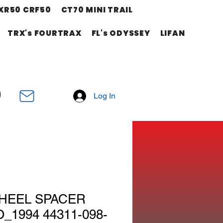
XR50 CRF50
CT70 MINI TRAIL
TRX's FOURTRAX
FL's ODYSSEY
LIFAN
Log In
HEEL SPACER
_1994 44311-098-