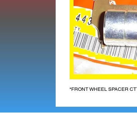
*FRONT WHEEL SPACER CT70