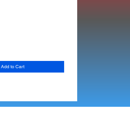
Add to Cart