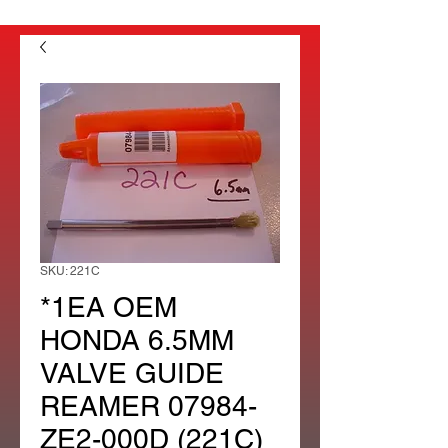
SKU: 221C
*1EA OEM
HONDA 6.5MM
VALVE GUIDE
REAMER 07984-
ZE2-000D (221C)