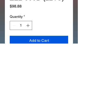
Price
$98.88
Quantity
*
Add to Cart
*1EA OEM HONDA 6.5MM 
VALVE GUIDE REAMER 07984-
ZE2-000D (221C)