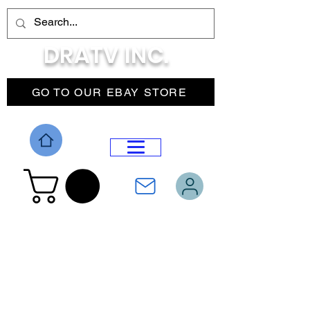
DRATV INC.
GO TO OUR EBAY STORE
DROP MENU