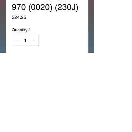
970 (0020) (230J)
Price
$24.25
Quantity
*
Add to Cart
NEW REAR BRAKE CABLE
BLACK CT70K0 CT70K1
CT70K3 (0020) (230J)
REF 43460-098-970