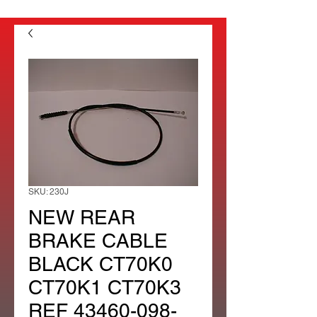
SKU: 230J
NEW REAR
BRAKE CABLE
BLACK CT70K0
CT70K1 CT70K3
REF 43460-098-