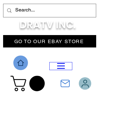
DRATV INC.
GO TO OUR EBAY STORE
DROP MENU