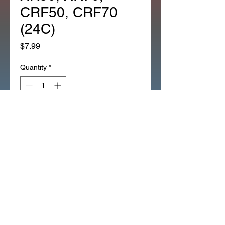
CRF50, CRF70
(24C)
Price
$7.99
Quantity
*
Add to Cart
*1EA OEM HONDA CHAIN 
ADJUSTER CT70, Z50A, Z50R, 
XR50, XR70, CRF50, CRF70 
(24C)