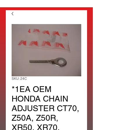
SKU: 24C
*1EA OEM
HONDA CHAIN
ADJUSTER CT70,
Z50A, Z50R,
XR50, XR70,