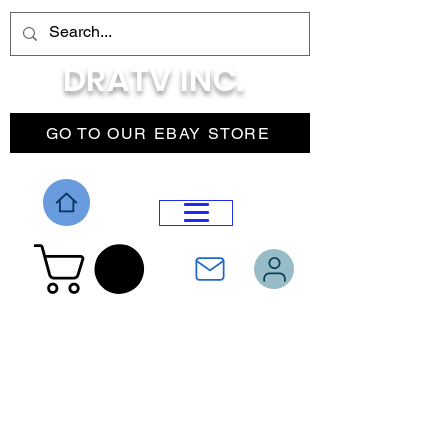
DRATV INC.
GO TO OUR EBAY STORE
DROP MENU