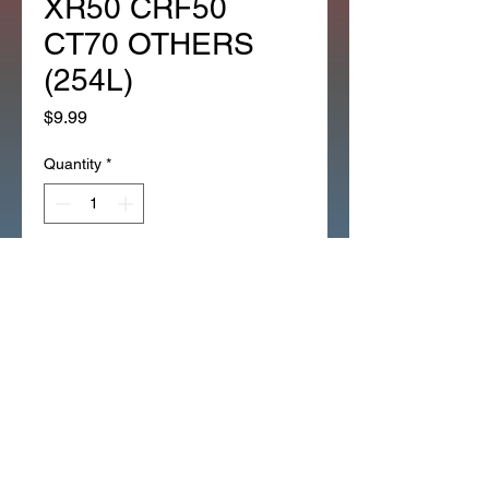
XR50 CRF50
CT70 OTHERS
(254L)
Price
$9.99
Quantity
*
Add to Cart
*OEM HONDA 1EA RETAINER 3
BALL CLUTCH RELEASE Z50
XR50 CRF50 CT70 OTHERS
(254L)
*RETAINER_3_BALL