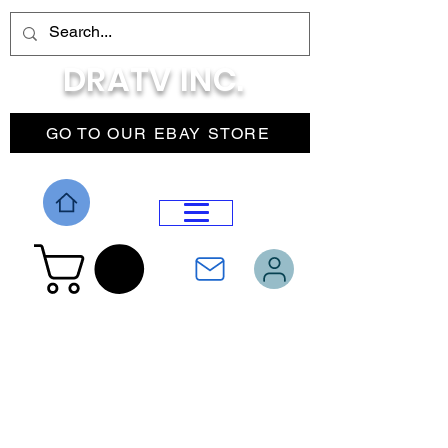
DRATV INC.
GO TO OUR EBAY STORE
DROP MENU