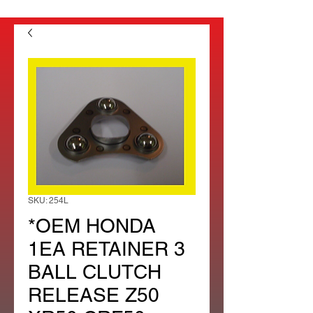
SKU: 254L
*OEM HONDA
1EA RETAINER 3
BALL CLUTCH
RELEASE Z50