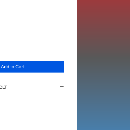
Add to Cart
OLT
ME FLANGE BOLT 6MM X 35MM