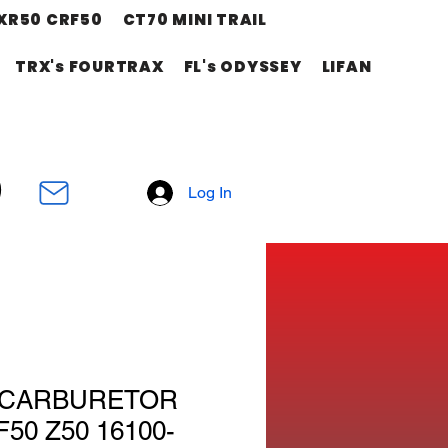
XR50 CRF50
CT70 MINI TRAIL
TRX's FOURTRAX
FL's ODYSSEY
LIFAN
Log In
M CARBURETOR
50 Z50 16100-