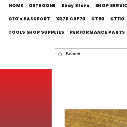
HOME
GETRGONE
Ebay Store
SHOP SERVI
C70's PASSPORT
XR70 CRF70
CT90
CT110
TOOLS SHOP SUPPLIES
PERFORMANCE PARTS