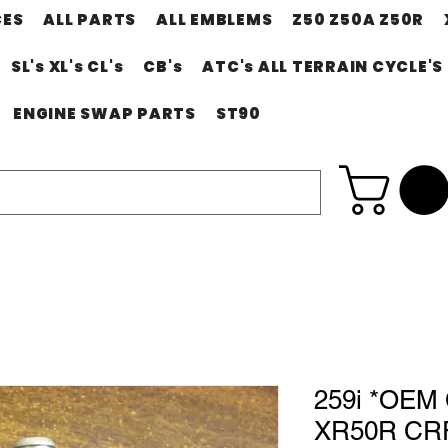
CES
ALL PARTS
ALL EMBLEMS
Z50 Z50A Z50R
SL's XL's CL's
CB's
ATC's ALL TERRAIN CYCLE'S
ENGINE SWAP PARTS
ST90
259i *OE
XR50R CRF