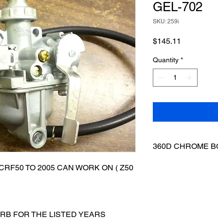
GEL-702
SKU: 259i
Price
$145.11
Quantity
*
360D CHROME B
6MM X 35MM CHRO
RF50 TO 2005 CAN WORK ON ( Z50
CHROME
ARB FOR THE LISTED YEARS