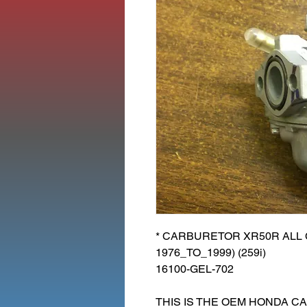
* CARBURETOR XR50R ALL C
1976_TO_1999) (259i)
16100-GEL-702
THIS IS THE OEM HONDA C