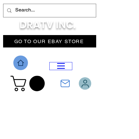
DRATV INC.
GO TO OUR EBAY STORE
DROP MENU