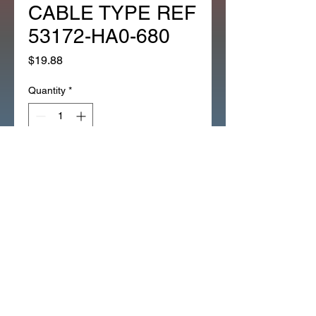
CABLE TYPE REF
53172-HA0-680
Price
$19.88
Quantity
*
Add to Cart
1EA NEW LEFT SIDE LEVER
BRACKET / PERCH BLACK 2
CABLE TYPE ATC250ES (264H)
ATC125M_1986-
87_LEFT_BLACK_
(264H)
ATC250ES/250SX_LEFT_BLAC
K_(264H)