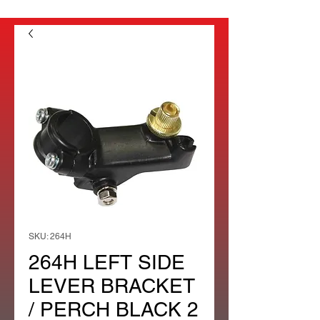
SKU: 264H
264H LEFT SIDE
LEVER BRACKET
/ PERCH BLACK 2