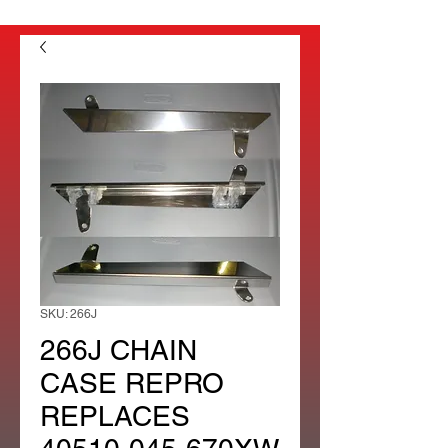
SKU: 266J
266J CHAIN
CASE REPRO
REPLACES