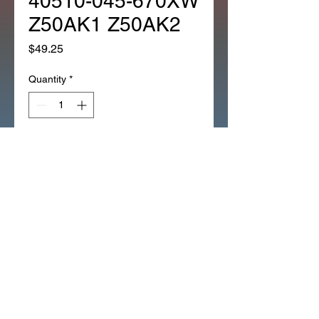
40510-045-670XW
Z50AK1 Z50AK2
Price
$49.25
Quantity
*
Add to Cart
1EA CHAIN CASE REPRO
REPLACES 40510-045-670XW
Z50AK1 Z50AK2 (266J)
REPRODUCTION CHAIN CASE
CHROME