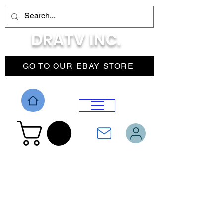
DRATV INC.
GO TO OUR EBAY STORE
DROP MENU