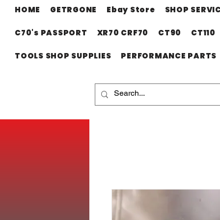
HOME
GETRGONE
Ebay Store
SHOP SERVI
C70's PASSPORT
XR70 CRF70
CT90
CT110
TOOLS SHOP SUPPLIES
PERFORMANCE PARTS