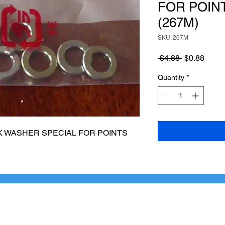
FOR POINT
(267M)
SKU: 267M
Regular
Sale
 $4.88 
$0.88
Price
Price
Quantity
*
 WASHER SPECIAL FOR POINTS 