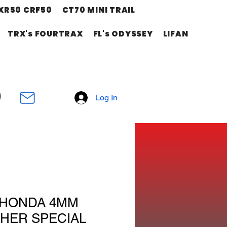
XR50 CRF50
CT70 MINI TRAIL
TRX's FOURTRAX
FL's ODYSSEY
LIFAN
Log In
 HONDA 4MM
HER SPECIAL