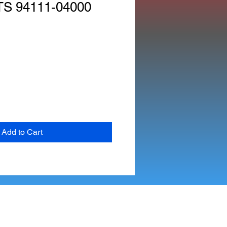
S 94111-04000
Add to Cart