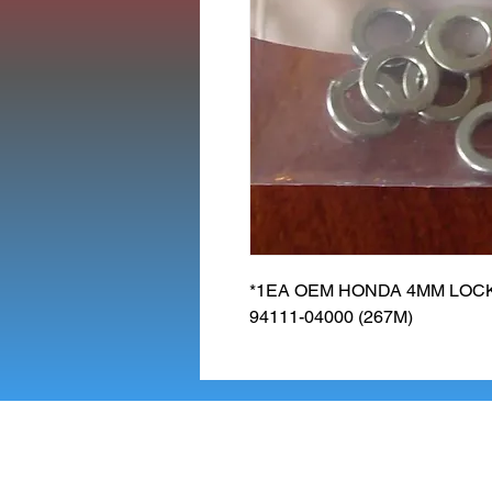
*1EA OEM HONDA 4MM LOCK
94111-04000 (267M)