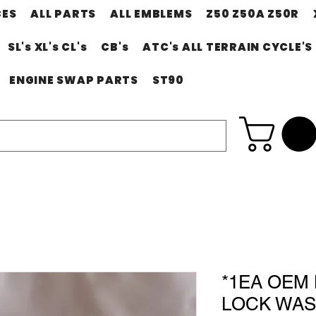
CES
ALL PARTS
ALL EMBLEMS
Z50 Z50A Z50R
SL's XL's CL's
CB's
ATC's ALL TERRAIN CYCLE'S
ENGINE SWAP PARTS
ST90
*1EA OEM
LOCK WAS