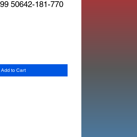
99 50642-181-770
Add to Cart