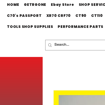
HOME
GETRGONE
Ebay Store
SHOP SERVI
C70's PASSPORT
XR70 CRF70
CT90
CT110
TOOLS SHOP SUPPLIES
PERFORMANCE PARTS