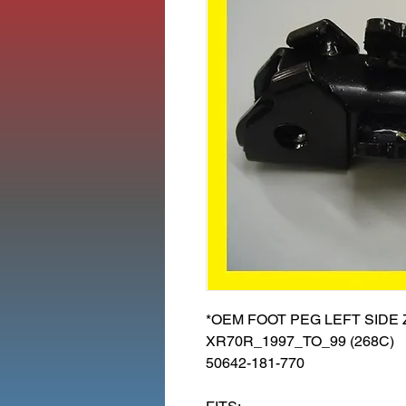
*OEM FOOT PEG LEFT SIDE 
XR70R_1997_TO_99 (268C)
50642-181-770