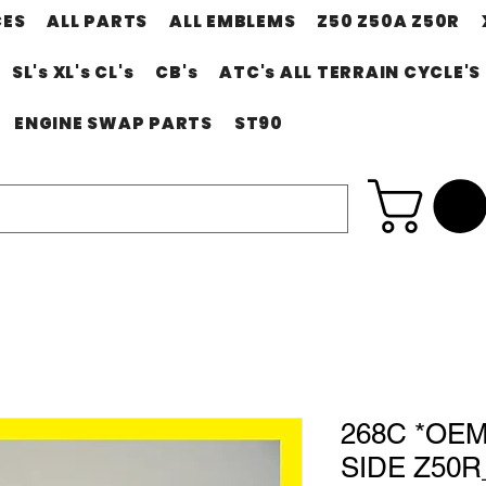
CES
ALL PARTS
ALL EMBLEMS
Z50 Z50A Z50R
SL's XL's CL's
CB's
ATC's ALL TERRAIN CYCLE'S
ENGINE SWAP PARTS
ST90
268C *OE
SIDE Z50R