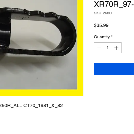
XR70R_97-
SKU: 268C
Price
$35.99
Quantity
*
Z50R_ALL CT70_1981_&_82