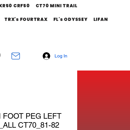
XR50 CRF50
CT70 MINI TRAIL
TRX's FOURTRAX
FL's ODYSSEY
LIFAN
Log In
M FOOT PEG LEFT
_ALL CT70_81-82