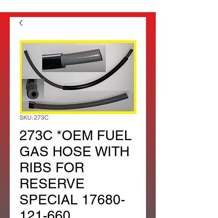
SKU: 273C
273C *OEM FUEL
GAS HOSE WITH
RIBS FOR
RESERVE
SPECIAL 17680-
121-660