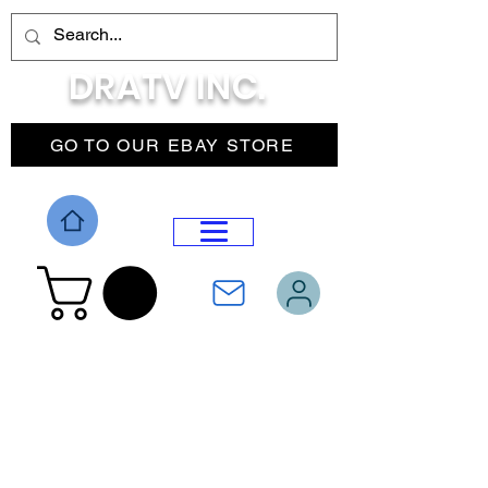
DRATV INC.
GO TO OUR EBAY STORE
DROP MENU