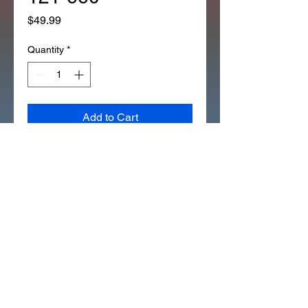
Price
$49.99
Quantity
*
Add to Cart
*OEM FUEL GAS HOSE WITH
RIBS FOR RESERVE SPECIAL
HONDA WORKS ON CT70 CT90
(273C)
THE OUTER PROTECTIVE
WRAP IS GLUED AT THE
SHORT EXPOSED END.
THE LONGER EXPOSED END