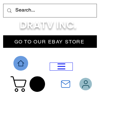
DRATV INC.
GO TO OUR EBAY STORE
DROP MENU