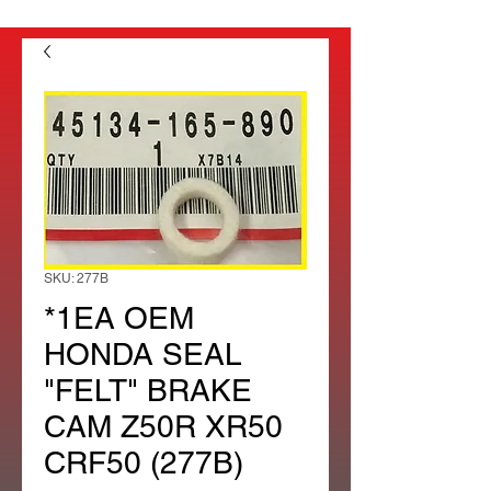
SKU: 277B
*1EA OEM
HONDA SEAL
"FELT" BRAKE
CAM Z50R XR50
CRF50 (277B)