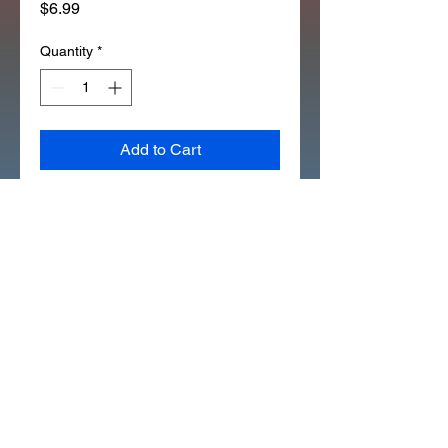
Price
$6.99
Quantity
*
Add to Cart
*1EA OEM HONDA SEAL "FELT" 
BRAKE CAM Z50R XR50 
CRF50 (277B)