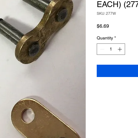
EACH) (27
SKU: 277W
Price
$6.69
Quantity
*