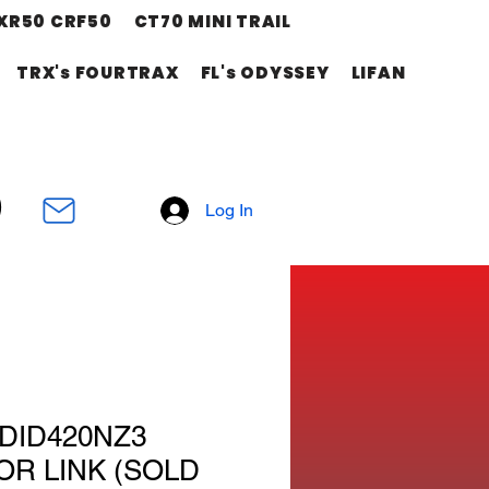
XR50 CRF50
CT70 MINI TRAIL
TRX's FOURTRAX
FL's ODYSSEY
LIFAN
Log In
DID420NZ3
R LINK (SOLD