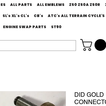
CES
ALL PARTS
ALL EMBLEMS
Z50 Z50A Z50R
SL's XL's CL's
CB's
ATC's ALL TERRAIN CYCLE'S
ENGINE SWAP PARTS
ST90
DID GOLD 
CONNECTO