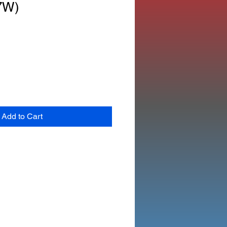
7W)
Add to Cart