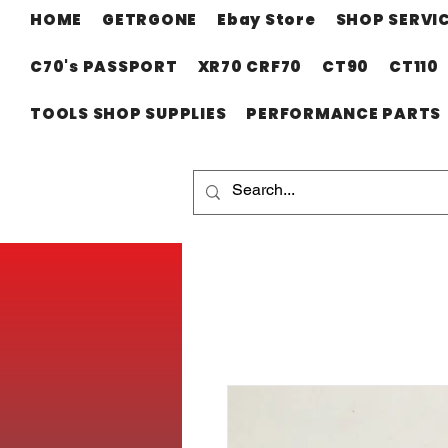
HOME
GETRGONE
Ebay Store
SHOP SERVI
C70's PASSPORT
XR70 CRF70
CT90
CT110
TOOLS SHOP SUPPLIES
PERFORMANCE PARTS