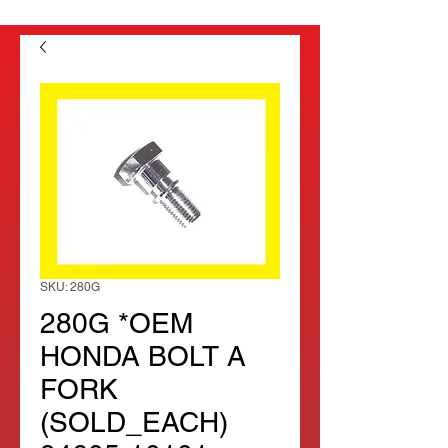
SKU: 280G
280G *OEM
HONDA BOLT A
FORK
(SOLD_EACH)