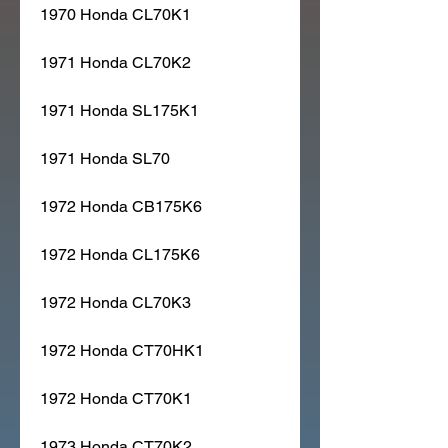
1970 Honda CL70K1
1971 Honda CL70K2
1971 Honda SL175K1
1971 Honda SL70
1972 Honda CB175K6
1972 Honda CL175K6
1972 Honda CL70K3
1972 Honda CT70HK1
1972 Honda CT70K1
1973 Honda CT70K2