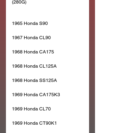
(280G)
1965 Honda S90
1967 Honda CL90
1968 Honda CA175
1968 Honda CL125A
1968 Honda SS125A
1969 Honda CA175K3
1969 Honda CL70
1969 Honda CT90K1