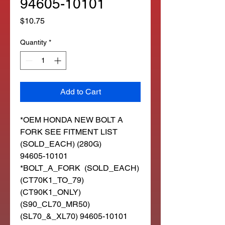
94605-10101
Price
$10.75
Quantity
*
Add to Cart
*OEM HONDA NEW BOLT A
FORK SEE FITMENT LIST
(SOLD_EACH) (280G)
94605-10101
*BOLT_A_FORK (SOLD_EACH)
(CT70K1_TO_79)
(CT90K1_ONLY)
(S90_CL70_MR50)
(SL70_&_XL70) 94605-10101