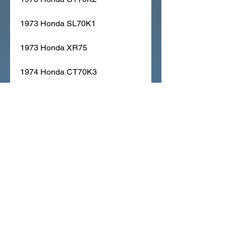
1973 Honda SL70K1
1973 Honda XR75
1974 Honda CT70K3
1974 Honda MR50
1974 Honda XL70
1974 Honda XR75K1
1975 Honda CT70K4
1975 Honda MR50K1
1975 Honda XL70K1