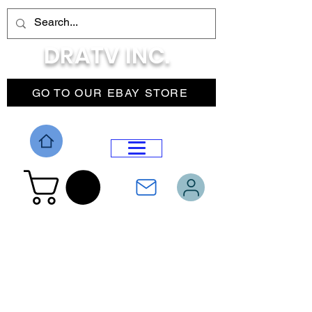
DRATV INC.
GO TO OUR EBAY STORE
DROP MENU