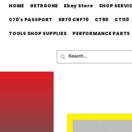
HOME
GETRGONE
Ebay Store
SHOP SERVI
C70's PASSPORT
XR70 CRF70
CT90
CT110
TOOLS SHOP SUPPLIES
PERFORMANCE PARTS