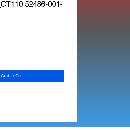
CT110 52486-001-
Add to Cart