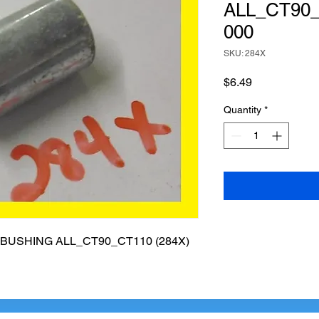
ALL_CT90_
000
SKU: 284X
Price
$6.49
Quantity
*
USHING ALL_CT90_CT110 (284X)