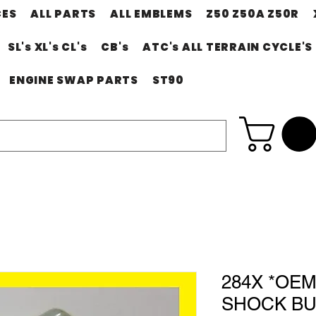
CES
ALL PARTS
ALL EMBLEMS
Z50 Z50A Z50R
SL's XL's CL's
CB's
ATC's ALL TERRAIN CYCLE'S
ENGINE SWAP PARTS
ST90
284X *OE
SHOCK BU