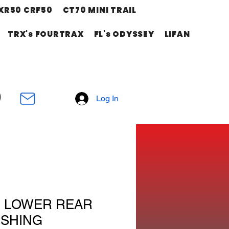
XR50 CRF50
CT70 MINI TRAIL
TRX's FOURTRAX
FL's ODYSSEY
LIFAN
Log In
M LOWER REAR
SHING