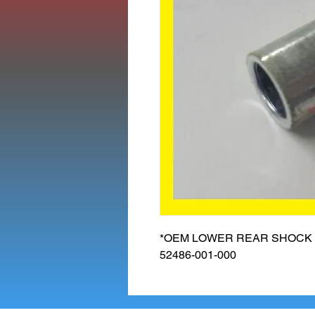
*OEM LOWER REAR SHOCK B
52486-001-000