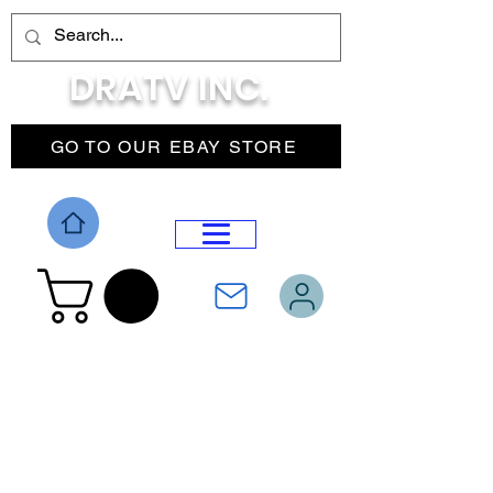
DRATV INC.
GO TO OUR EBAY STORE
DROP MENU