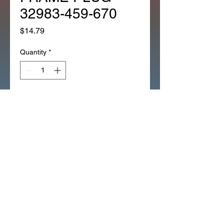
32983-459-670
Price
$14.79
Quantity
*
Add to Cart
*OEM HONDA CT90 CT110
GROMMET IGN SWITCH
ACCESS FRAME PLUG (287Y)
GROMMET, MAIN SWITCH