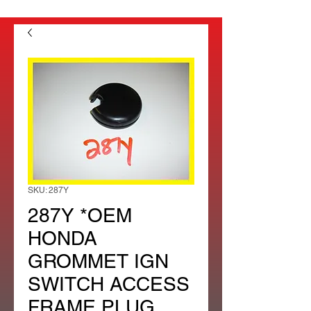
SKU: 287Y
287Y *OEM
HONDA
GROMMET IGN
SWITCH ACCESS
FRAME PLUG