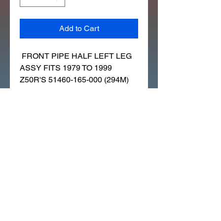
Add to Cart
FRONT PIPE HALF LEFT LEG
ASSY FITS 1979 TO 1999
Z50R'S 51460-165-000 (294M)