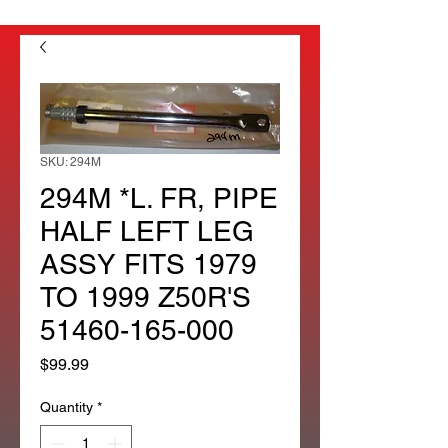
SKU: 294M
294M *L. FR, PIPE
HALF LEFT LEG
ASSY FITS 1979
TO 1999 Z50R'S
51460-165-000
Price
$99.99
Quantity
*