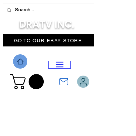
DRATV INC.
GO TO OUR EBAY STORE
DROP MENU