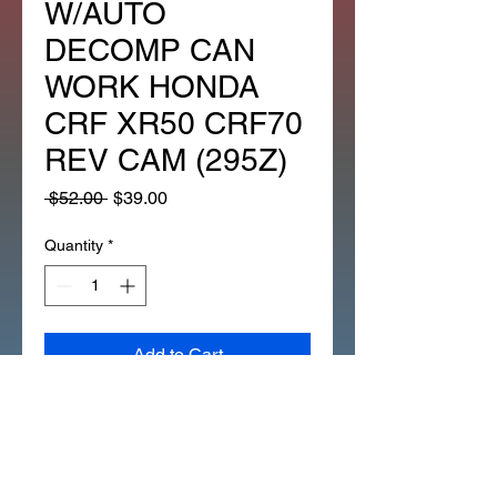
W/AUTO
DECOMP CAN
WORK HONDA
CRF XR50 CRF70
REV CAM (295Z)
Regular
Sale
 $52.00 
$39.00
Price
Price
Quantity
*
Add to Cart
STOCK CAMSHAFT LIFAN
WITH AUTO DECOMP 120CC
128CC 138CC 14100/1P52FMI
(295Z)