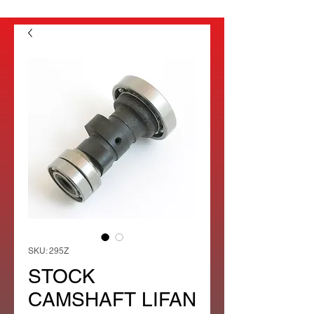
SKU: 295Z
STOCK
CAMSHAFT LIFAN