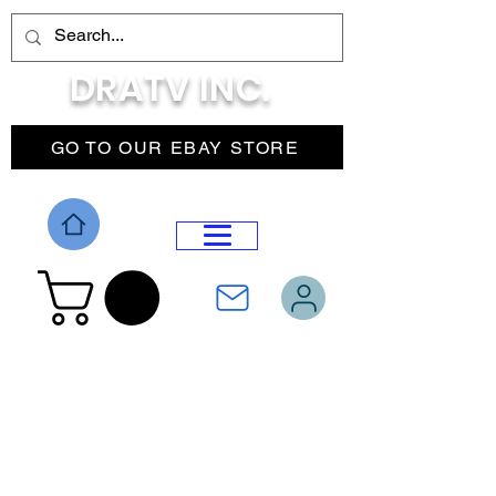
DRATV INC.
GO TO OUR EBAY STORE
DROP MENU