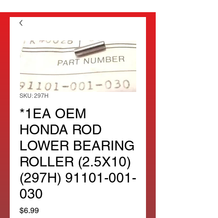
SKU: 297H
*1EA OEM
HONDA ROD
LOWER BEARING
ROLLER (2.5X10)
(297H) 91101-001-
030
Price
$6.99