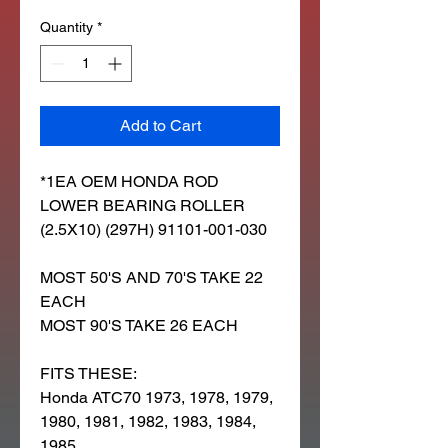
Quantity
*
Add to Cart
*1EA OEM HONDA ROD
LOWER BEARING ROLLER
(2.5X10) (297H) 91101-001-030
MOST 50'S AND 70'S TAKE 22
EACH
MOST 90'S TAKE 26 EACH
FITS THESE:
Honda ATC70 1973, 1978, 1979,
1980, 1981, 1982, 1983, 1984,
1985