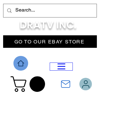
DRATV INC.
GO TO OUR EBAY STORE
DROP MENU