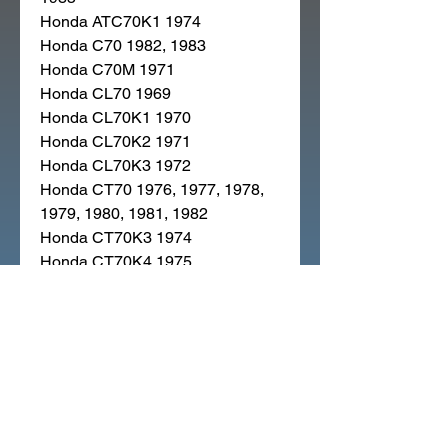
Honda ATC70K1 1974
Honda C70 1982, 1983
Honda C70M 1971
Honda CL70 1969
Honda CL70K1 1970
Honda CL70K2 1971
Honda CL70K3 1972
Honda CT70 1976, 1977, 1978,
1979, 1980, 1981, 1982
Honda CT70K3 1974
Honda CT70K4 1975
Honda CT90 1976, 1977, 1978,
1979
Honda CT90K5 1974
Honda CT90K6 1975
Honda P50 1968
Honda SL70 1971
Honda SL70K1 1973