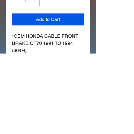
Add to Cart
*OEM HONDA CABLE FRONT 
BRAKE CT70 1991 TO 1994 
(304H)