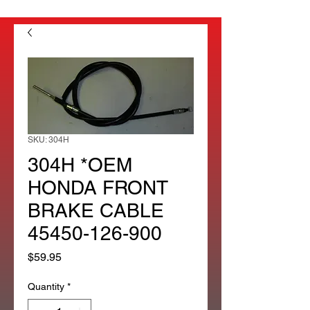
SKU: 304H
304H *OEM
HONDA FRONT
BRAKE CABLE
45450-126-900
Price
$59.95
Quantity
*