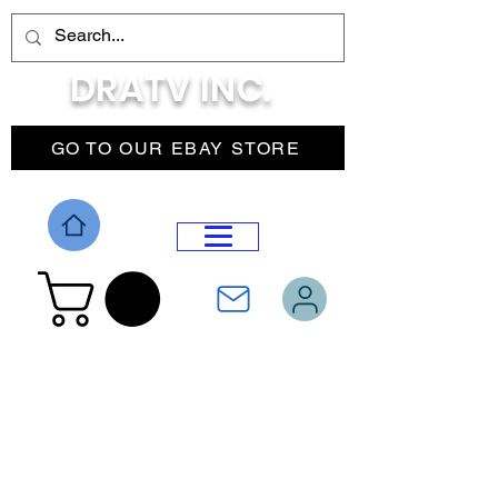
DRATV INC.
GO TO OUR EBAY STORE
DROP MENU