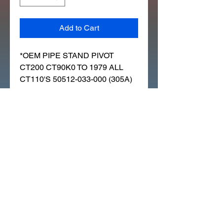
Add to Cart
*OEM PIPE STAND PIVOT
CT200 CT90K0 TO 1979 ALL
CT110'S 50512-033-000 (305A)
CT110 TRAIL 1980 (A) USA
CT110 TRAIL 1986 (G) USA
CALIFORNIA
CT200 TRAIL 1964 USA
CT90 TRAIL 1966 K0 USA
CT90 TRAIL 1969 K1 USA
CT90 TRAIL 1970 K2 USA
CT90 TRAIL 1972 K4 USA
CT90 TRAIL 1974 USA
CT90 TRAIL 1979 (Z) USA
C90 GENERAL EXPORT