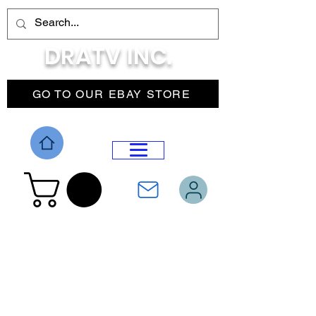
DRATV INC.
GO TO OUR EBAY STORE
DROP MENU