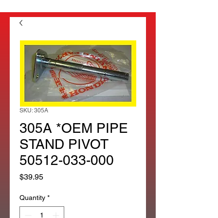
SKU: 305A
305A *OEM PIPE
STAND PIVOT
50512-033-000
Price
$39.95
Quantity
*