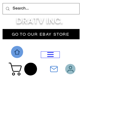
DRATV INC.
GO TO OUR EBAY STORE
DROP MENU