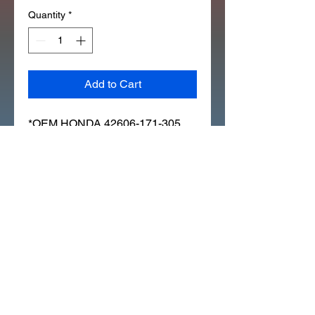
Quantity
*
Add to Cart
*OEM HONDA 42606-171-305 
(12X159) GOLD NUT ] INNER 
SPOKE (306L)