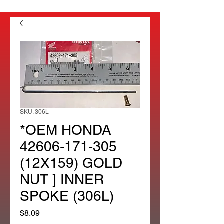
SKU: 306L
*OEM HONDA
42606-171-305
(12X159) GOLD
NUT ] INNER
SPOKE (306L)
Price
$8.09