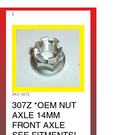
SKU: 307Z
307Z *OEM NUT
AXLE 14MM
FRONT AXLE