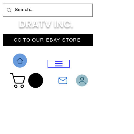
DRATV INC.
GO TO OUR EBAY STORE
DROP MENU