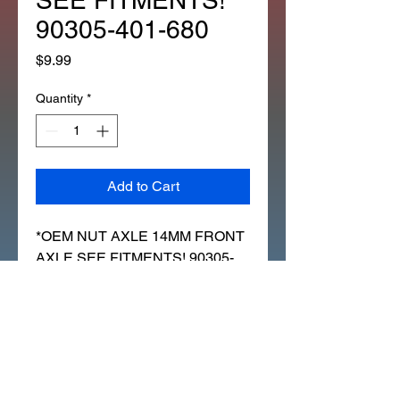
SEE FITMENTS!
90305-401-680
Price
$9.99
Quantity
*
Add to Cart
*OEM NUT AXLE 14MM FRONT
AXLE SEE FITMENTS! 90305-
401-680 (307Z)
FITS LOTS OF HONDA'S I WILL
LIST SOME:
ATC70 FRONT AXLE 1978 TO