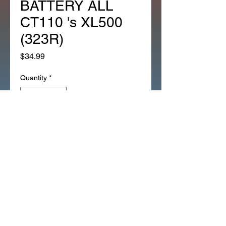
BATTERY ALL
CT110 's XL500
(323R)
Price
$34.99
Quantity
*
Add to Cart
*OEM NOS NEW BAND FOR
BATTERY ALL CT110 's XL500
(323R)
31502-086-017