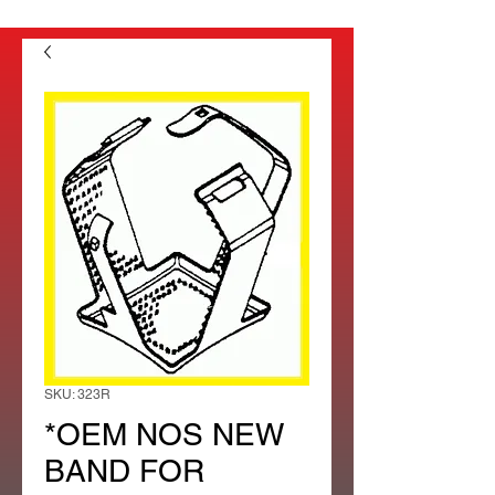
SKU: 323R
*OEM NOS NEW
BAND FOR