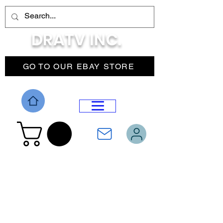
DRATV INC.
GO TO OUR EBAY STORE
DROP MENU