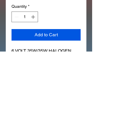
Quantity
*
Add to Cart
6 VOLT 35W/35W HALOGEN 
CT200 CT90K0 S90 CL90 
(ATC90_ALL) 
(ATC110_W/POINTS (330X)