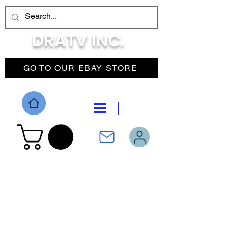
DRATV INC.
GO TO OUR EBAY STORE
DROP MENU