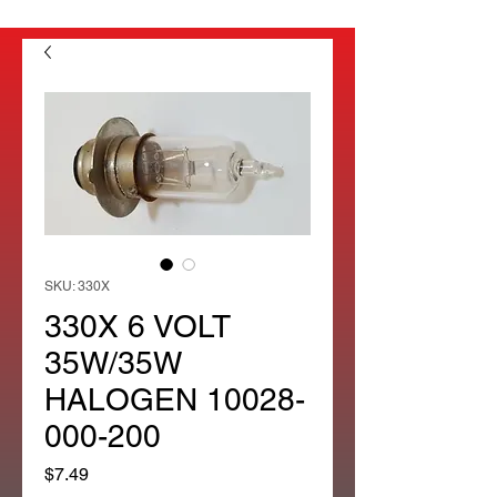
SKU: 330X
330X 6 VOLT
35W/35W
HALOGEN 10028-
000-200
Price
$7.49