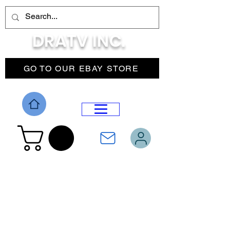
DRATV INC.
GO TO OUR EBAY STORE
DROP MENU