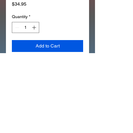
Price
$34.95
Quantity
*
Add to Cart
REAR BRAKE ARM ( Z50 1976 
TO 1979) ( CT70 1977 TO 1982) 
(335H)