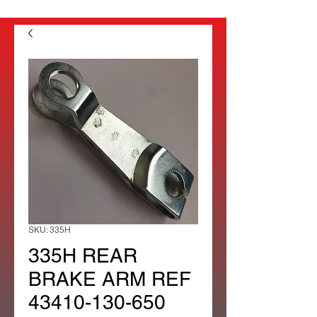
SKU: 335H
335H REAR
BRAKE ARM REF
43410-130-650