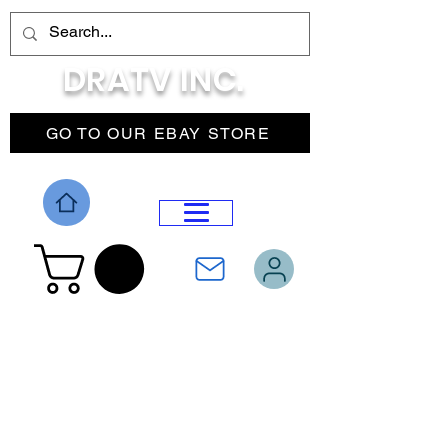
DRATV INC.
GO TO OUR EBAY STORE
DROP MENU