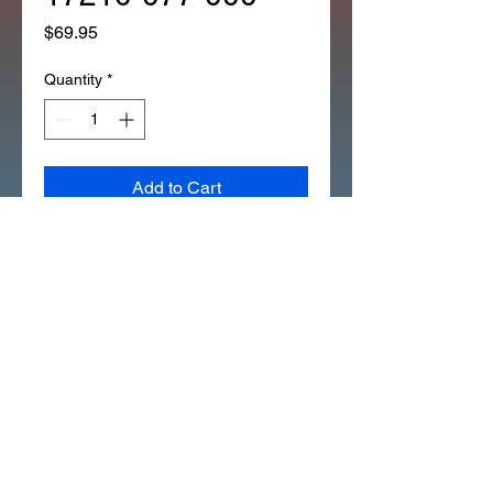
Price
$69.95
Quantity
*
Add to Cart
*BOOT CARB TO AIR/FILTER
ASSY CT90K1 ONLY 17210-077-
000 (39B)
IF THE BOOT BETWEEN THE
CARB AND THE AIR FILTER
BOX IS BAD THIS IS THE ONLY
WAY TO GET A NEW BOOT.
THIS FITS THE CT90 K1 ONLY.