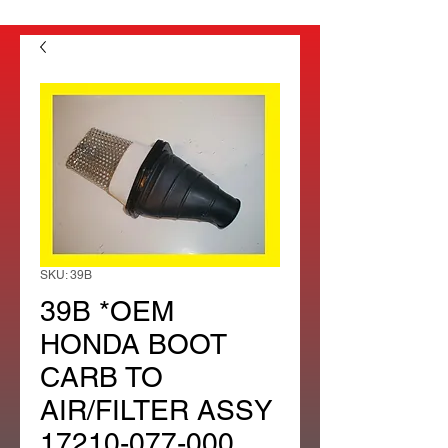
SKU: 39B
39B *OEM
HONDA BOOT
CARB TO
AIR/FILTER ASSY
17210-077-000