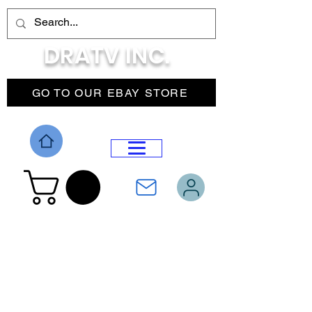
DRATV INC.
GO TO OUR EBAY STORE
DROP MENU