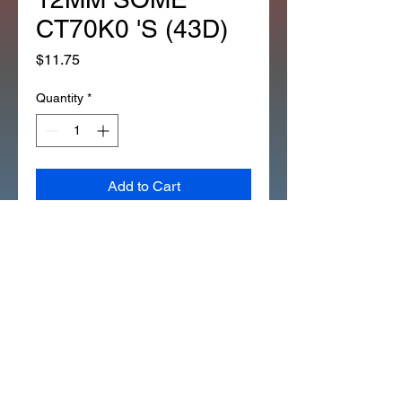
CT70K0 'S (43D)
Price
$11.75
Quantity
*
Add to Cart
SELF_LOCKING_NUT
FRONT_AND REAR_AXLE
ALL_Z50A'S 12MM
SOME_CT70K0'S
90353-045-000 (43D)
THIS IS THE SELF LOCKING
STYLE USED ON ALL Z50A'S