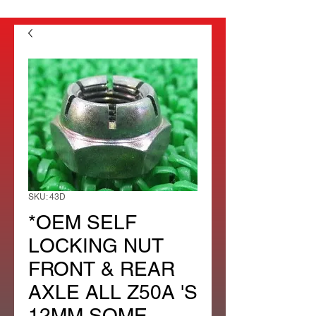
SKU: 43D
*OEM SELF
LOCKING NUT
FRONT & REAR
AXLE ALL Z50A 'S
12MM SOME