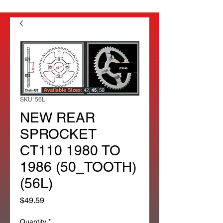
SKU: 56L
NEW REAR
SPROCKET
CT110 1980 TO
1986 (50_TOOTH)
(56L)
Price
$49.59
Quantity
*