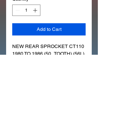
Add to Cart
NEW REAR SPROCKET CT110 
1980 TO 1986 (50_TOOTH) (56L)