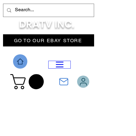
DRATV INC.
GO TO OUR EBAY STORE
DROP MENU