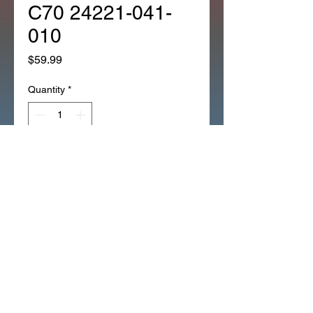
C70 24221-041-
010
Price
$59.99
Quantity
*
Add to Cart
*RIGHT SIDE SHIFT FORK ALL
3 SPEED CT70 'S ALL
Z50_THRU_1999 XR50_XR70
(60R)
XR50_XR70
ATC70_THRU_1981
C70_ALL_TO_83 NEW