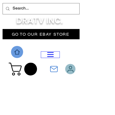
DRATV INC.
GO TO OUR EBAY STORE
DROP MENU