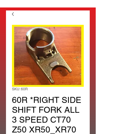
SKU: 60R
60R *RIGHT SIDE
SHIFT FORK ALL
3 SPEED CT70
Z50 XR50_XR70