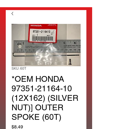
SKU: 60T
*OEM HONDA
97351-21164-10
(12X162) (SILVER
NUT)] OUTER
SPOKE (60T)
Price
$8.49