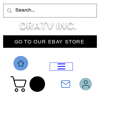
DRATV INC.
GO TO OUR EBAY STORE
DROP MENU