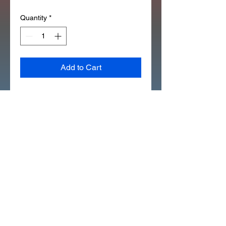
Quantity
*
Add to Cart
*OEM HONDA 97351-21164-10 
(12X162) (SILVER NUT)] OUTER 
SPOKE (60T)