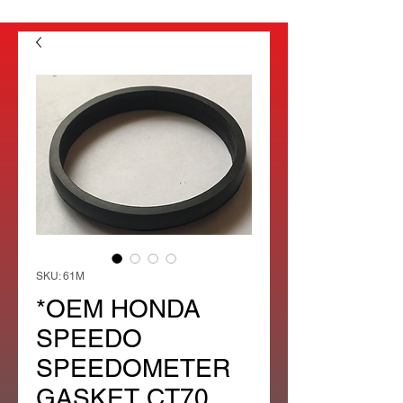
SKU: 61M
*OEM HONDA
SPEEDO
SPEEDOMETER
GASKET CT70