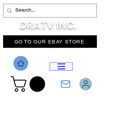
DRATV INC.
GO TO OUR EBAY STORE
DROP MENU