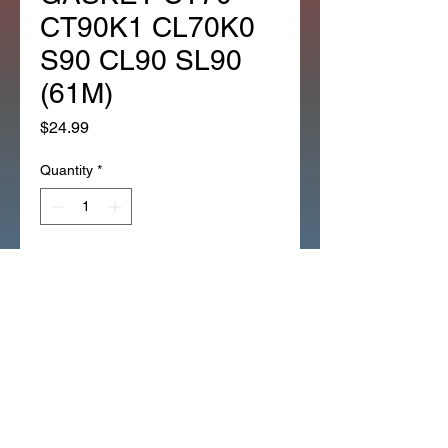
CT90K1 CL70K0
S90 CL90 SL90
(61M)
Price
$24.99
Quantity
*
Add to Cart
*OEM HONDA SPEEDO
SPEEDOMETER GASKET CT70
CT90 CL70K0 S90 CL90 SL90
(61M)
*OEM HONDA SPEEDO