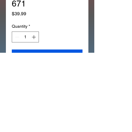
671
Price
$39.99
Quantity
*
Add to Cart
*OEM HONDA PIPE twist
THROTTLE SOME CT70 XL75
CT90 CT110 XL100 XL80 XL70
(67F)
53141-116-671