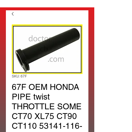
SKU: 67F
67F OEM HONDA
PIPE twist
THROTTLE SOME
CT70 XL75 CT90
CT110 53141-116-