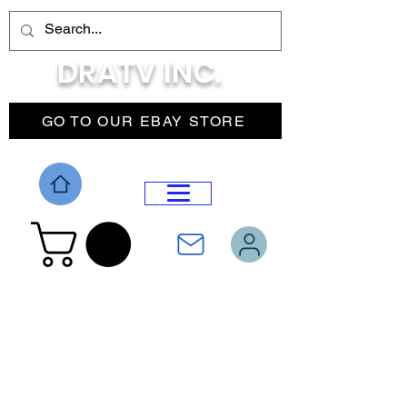
DRATV INC.
GO TO OUR EBAY STORE
DROP MENU