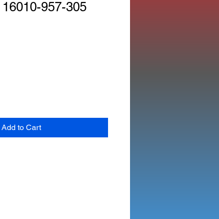
 16010-957-305
Add to Cart