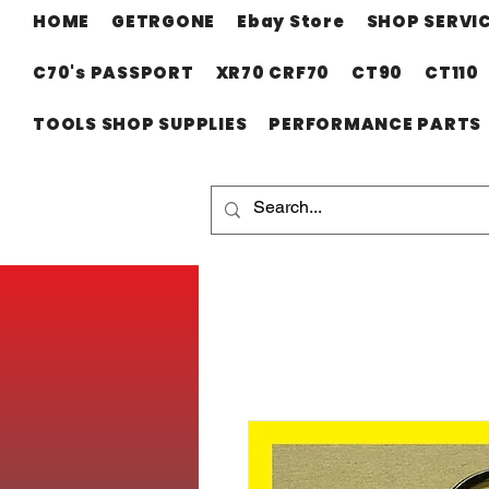
HOME
GETRGONE
Ebay Store
SHOP SERVI
C70's PASSPORT
XR70 CRF70
CT90
CT110
TOOLS SHOP SUPPLIES
PERFORMANCE PARTS