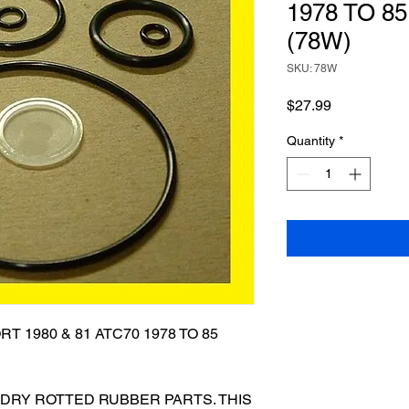
1978 TO 85
(78W)
SKU: 78W
Price
$27.99
Quantity
*
T 1980 & 81 ATC70 1978 TO 85
 DRY ROTTED RUBBER PARTS. THIS