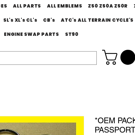
CES
ALL PARTS
ALL EMBLEMS
Z50 Z50A Z50R
SL's XL's CL's
CB's
ATC's ALL TERRAIN CYCLE'S
ENGINE SWAP PARTS
ST90
*OEM PAC
PASSPORT 