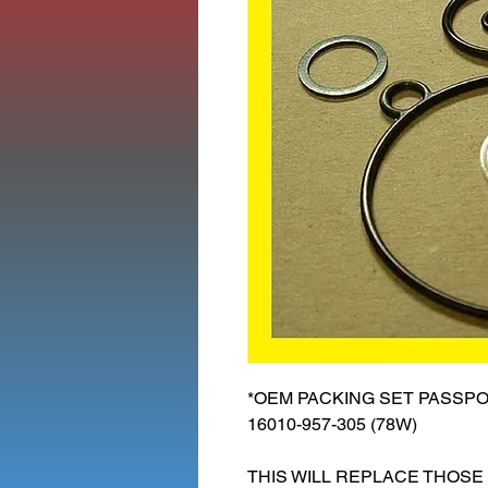
*OEM PACKING SET PASSPOR
16010-957-305 (78W)
THIS WILL REPLACE THOSE