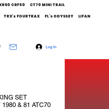
XR50 CRF50
CT70 MINI TRAIL
TRX's FOURTRAX
FL's ODYSSEY
LIFAN
Log In
KING SET
1980 & 81 ATC70