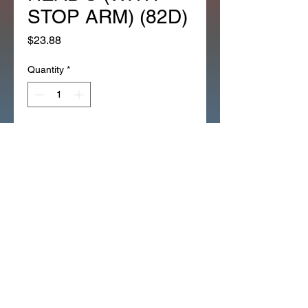
STOP ARM) (82D)
Price
$23.88
Quantity
*
Add to Cart
*1EA OEM HONDA LEFT HEAD 
COVER FOR NEW TYPE 
HEAD'S (WITH STOP ARM) 
(82D)