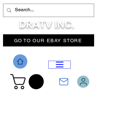
DRATV INC.
GO TO OUR EBAY STORE
DROP MENU