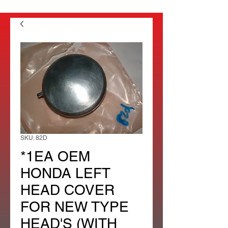
SKU: 82D
*1EA OEM
HONDA LEFT
HEAD COVER
FOR NEW TYPE
HEAD'S (WITH