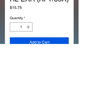
Price
$15.75
Quantity
*
Add to Cart
NEW REFLECTOR SIDE 
CT90K4/78 CT70K1to78 ST90 
HL EAR (AFT/35A)