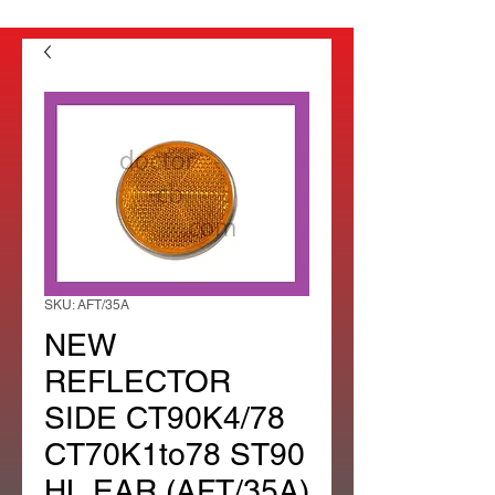
SKU: AFT/35A
NEW
REFLECTOR
SIDE CT90K4/78
CT70K1to78 ST90
HL EAR (AFT/35A)