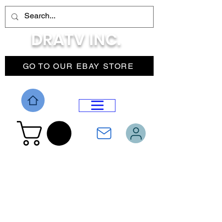
DRATV INC.
GO TO OUR EBAY STORE
DROP MENU