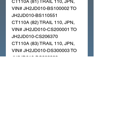
CT110A (81) TRAIL 110, JPN,
VIN# JH2JD010-BS100002 TO
JH2JD010-BS110551
CT110A (82) TRAIL 110, JPN,
VIN# JH2JD010-CS200001 TO
JH2JD010-CS206370
CT110A (83) TRAIL 110, JPN,
VIN# JH2JD010-DS300003 TO
JH2JD010-DS303322
CT110A (84) TRAIL 110, JPN,
VIN# JH2JD010-ES400001 TO
JH2JD010-ES407001
CT110A (86) TRAIL 110, JPN,
VIN# JH2JD010-GS500001 TO
JH2JD010-GS503962
CT110AC (86) TRAIL 110, JPN,
VIN# JH2JD011-GS500001
CT110AW (82) TRAIL 110, JPN,
VIN# JH2JD010-CS206411 TO