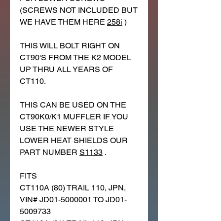
(SCREWS NOT INCLUDED BUT
WE HAVE THEM HERE
258i
)
THIS WILL BOLT RIGHT ON
CT90'S FROM THE K2 MODEL
UP THRU ALL YEARS OF
CT110.
THIS CAN BE USED ON THE
CT90K0/K1 MUFFLER IF YOU
USE THE NEWER STYLE
LOWER HEAT SHIELDS OUR
PART NUMBER
S1133
.
FITS
CT110A (80) TRAIL 110, JPN,
VIN# JD01-5000001 TO JD01-
5009733