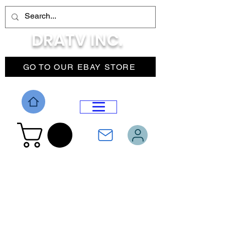
DRATV INC.
GO TO OUR EBAY STORE
DROP MENU