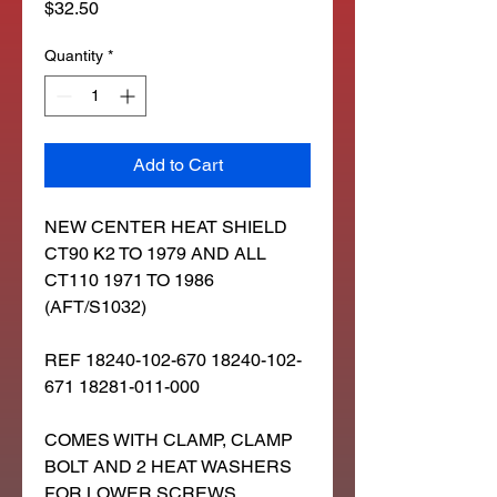
Price
$32.50
Quantity
*
Add to Cart
NEW CENTER HEAT SHIELD
CT90 K2 TO 1979 AND ALL
CT110 1971 TO 1986
(AFT/S1032)
REF 18240-102-670 18240-102-
671 18281-011-000
COMES WITH CLAMP, CLAMP
BOLT AND 2 HEAT WASHERS
FOR LOWER SCREWS