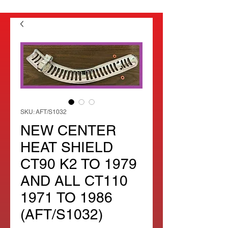
SKU: AFT/S1032
NEW CENTER
HEAT SHIELD
CT90 K2 TO 1979
AND ALL CT110
1971 TO 1986
(AFT/S1032)