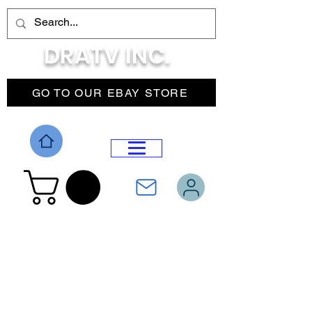
DRATV INC.
GO TO OUR EBAY STORE
DROP MENU