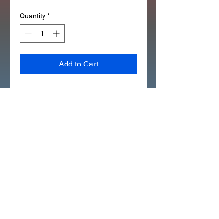
Quantity
*
Add to Cart
ATC110 1979 REAR FENDER 
EMBLEMS SET REPLACES 
87521-943-000 87522-943-000 
(D7017)