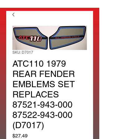
SKU: D7017
ATC110 1979
REAR FENDER
EMBLEMS SET
REPLACES
87521-943-000
87522-943-000
(D7017)
Price
$27.49