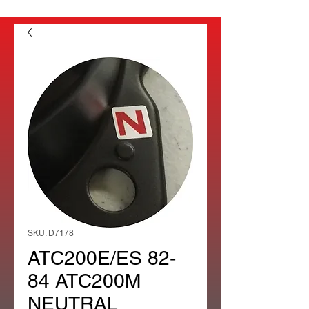
SKU: D7178
ATC200E/ES 82-
84 ATC200M
NEUTRAL