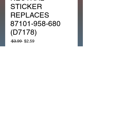
STICKER
REPLACES
87101-958-680
(D7178)
Regular
Sale
 $3.99 
$2.59
Price
Price
Quantity
*
Add to Cart
ATC200E/ES 82-84 ATC200M 
NEUTRAL STICKER 
REPLACES 87101-958-680 
(D7178)