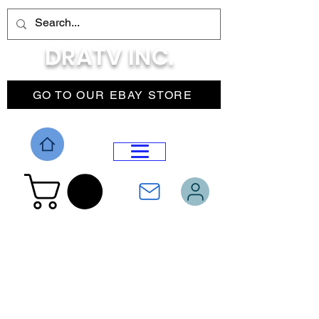
DRATV INC.
GO TO OUR EBAY STORE
DROP MENU