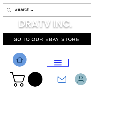
DRATV INC.
GO TO OUR EBAY STORE
DROP MENU