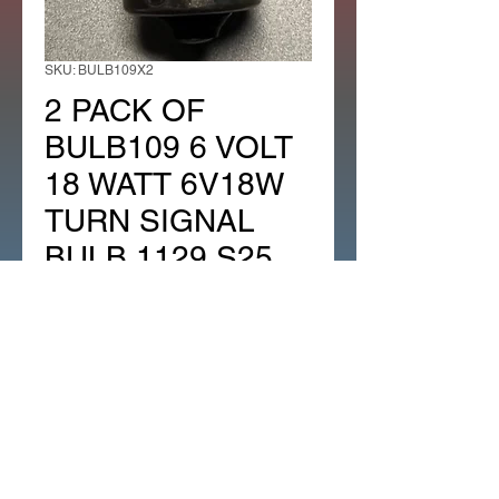
SKU: BULB109X2
2 PACK OF
BULB109 6 VOLT
18 WATT 6V18W
TURN SIGNAL
BULB 1129 S25
BA15S
Regular
Sale
 $12.99 
$8.31
Price
Price
Quantity
*
Add to Cart