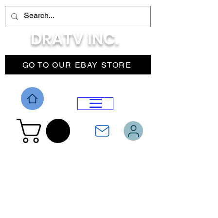
DRATV INC.
GO TO OUR EBAY STORE
DROP MENU