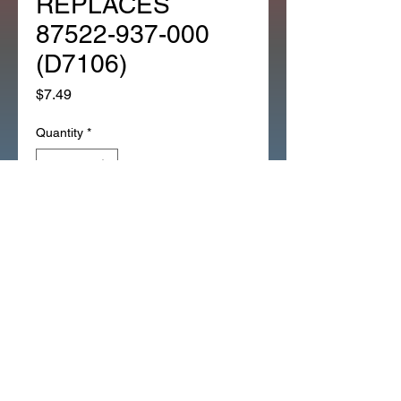
REPLACES
87522-937-000
(D7106)
Price
$7.49
Quantity
*
Add to Cart
CHOKE INSTRUCTION 
EMBLEM REPLACES 87522-
937-000 (D7106)