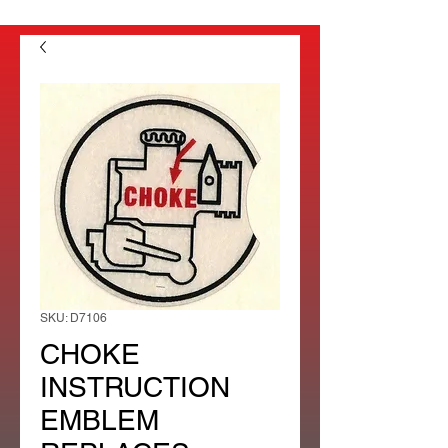
SKU: D7106
CHOKE
INSTRUCTION
EMBLEM